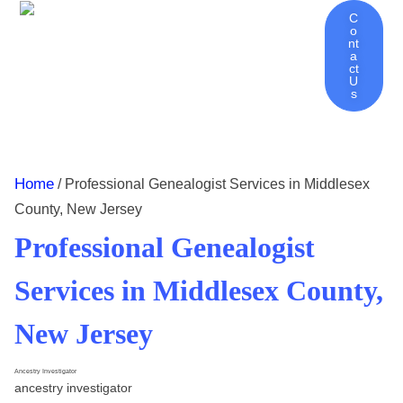
C
O
Nt
Ancestry Investigator Home
About Ancestry Investigator
Genealogy Services | Discover Your Family History
Genealogy Tips – Blog
Contact
A
Ct
U
S
Home
/ Professional Genealogist Services in Middlesex
County, New Jersey
Professional Genealogist
Services in Middlesex County,
New Jersey
Ancestry Investigator
ancestry investigator