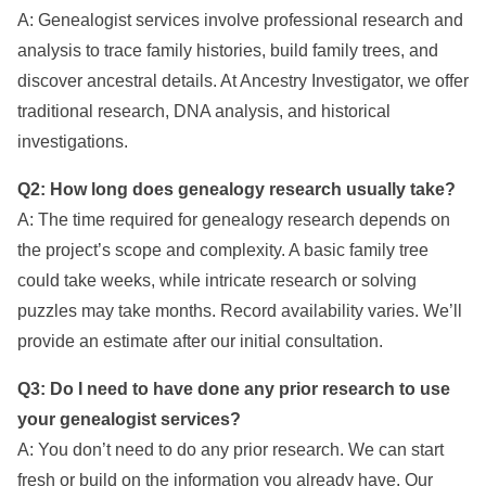
A: Genealogist services involve professional research and
analysis to trace family histories, build family trees, and
discover ancestral details. At Ancestry Investigator, we offer
traditional research, DNA analysis, and historical
investigations.
Q2: How long does genealogy research usually take?
A: The time required for genealogy research depends on
the project’s scope and complexity. A basic family tree
could take weeks, while intricate research or solving
puzzles may take months. Record availability varies. We’ll
provide an estimate after our initial consultation.
Q3: Do I need to have done any prior research to use
your genealogist services?
A: You don’t need to do any prior research. We can start
fresh or build on the information you already have. Our