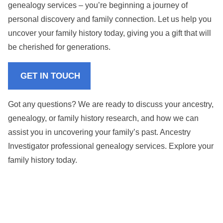
genealogy services – you’re beginning a journey of
personal discovery and family connection. Let us help you
uncover your family history today, giving you a gift that will
be cherished for generations.
GET IN TOUCH
Got any questions? We are ready to discuss your ancestry,
genealogy, or family history research, and how we can
assist you in uncovering your family’s past. Ancestry
Investigator professional genealogy services. Explore your
family history today.