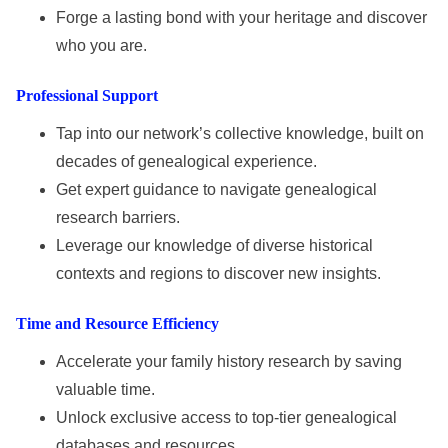
Forge a lasting bond with your heritage and discover
who you are.
Professional Support
Tap into our network’s collective knowledge, built on
decades of genealogical experience.
Get expert guidance to navigate genealogical
research barriers.
Leverage our knowledge of diverse historical
contexts and regions to discover new insights.
Time and Resource Efficiency
Accelerate your family history research by saving
valuable time.
Unlock exclusive access to top-tier genealogical
databases and resources.