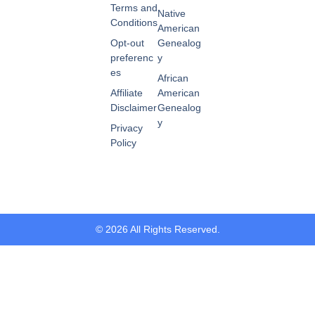
Terms and
Native
Conditions
American
Opt-out
Genealog
preferenc
y
es
African
Affiliate
American
Disclaimer
Genealog
y
Privacy
Policy
© 2026 All Rights Reserved.