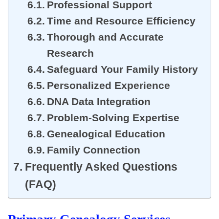
Professional Support
Time and Resource Efficiency
Thorough and Accurate
Research
Safeguard Your Family History
Personalized Experience
DNA Data Integration
Problem-Solving Expertise
Genealogical Education
Family Connection
Frequently Asked Questions
(FAQ)