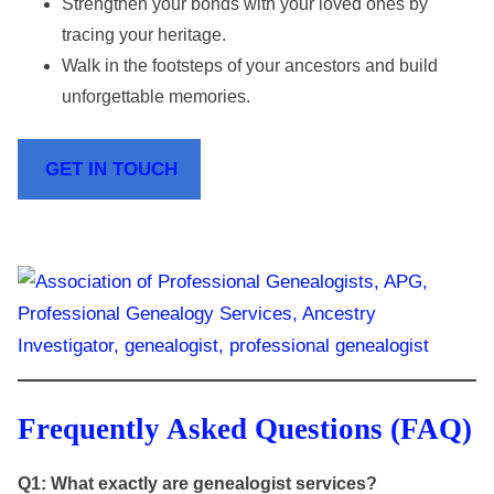
Strengthen your bonds with your loved ones by
tracing your heritage.
Walk in the footsteps of your ancestors and build
unforgettable memories.
GET IN TOUCH
Frequently Asked Questions (FAQ)
Q1: What exactly are genealogist services?