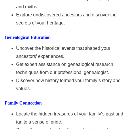
and myths.
Explore undiscovered ancestors and discover the
secrets of your heritage.
Genealogical Education
Uncover the historical events that shaped your
ancestors’ experiences.
Get expert assistance on genealogical research
techniques from our professional genealogist.
Discover how history formed your family’s story and
values.
Family Connection
Locate the hidden treasures of your family’s past and
ignite a sense of pride.