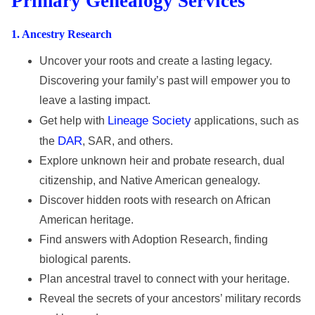
Primary Genealogy Services
1
. Ancestry Research
Uncover your roots and create a lasting legacy.
Discovering your family’s past will empower you to
leave a lasting impact.
Lineage Society
Get help with
applications, such as
DAR
the
, SAR, and others.
Explore unknown heir and probate research, dual
citizenship, and Native American genealogy.
Discover hidden roots with research on African
American heritage.
Find answers with Adoption Research, finding
biological parents.
Plan ancestral travel to connect with your heritage.
Reveal the secrets of your ancestors’ military records