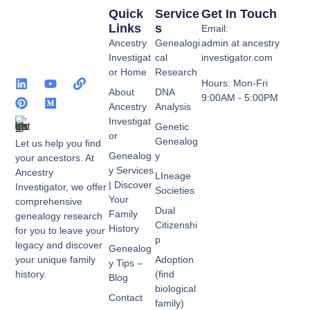
Quick
Service
Get In Touch
Links
S
Email:
Ancestry
Genealogi
admin at ancestry
Investigat
cal
investigator.com
or Home
Research
Hours: Mon-Fri
About
DNA
9:00AM - 5:00PM
Ancestry
Analysis
Investigat
Genetic
or
Genealog
Let us help you find
Genealog
y
your ancestors. At
y Services
Ancestry
LIneage
| Discover
Investigator, we offer
Societies
Your
comprehensive
Dual
Family
genealogy research
Citizenshi
History
for you to leave your
p
legacy and discover
Genealog
your unique family
Adoption
y Tips –
history.
(find
Blog
biological
Contact
family)