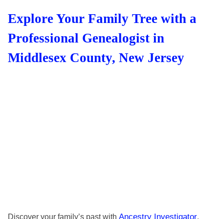
Explore Your Family Tree with a
Professional Genealogist in
Middlesex County, New Jersey
Ancestry Investigator
Discover your family’s past with
.