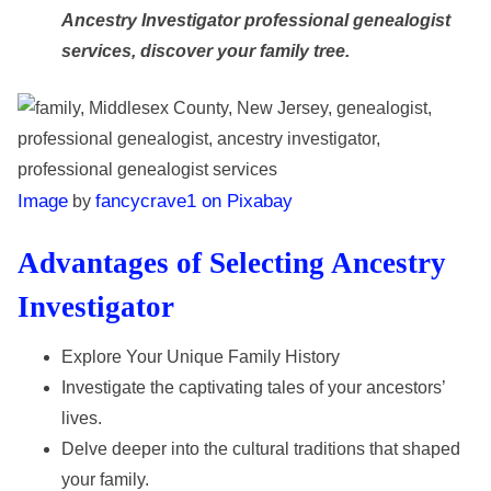
Ancestry Investigator professional genealogist
services, discover your family tree.
Image
fancycrave1 on Pixabay
by
Advantages of Selecting Ancestry
Investigator
Explore Your Unique Family History
Investigate the captivating tales of your ancestors’
lives.
Delve deeper into the cultural traditions that shaped
your family.