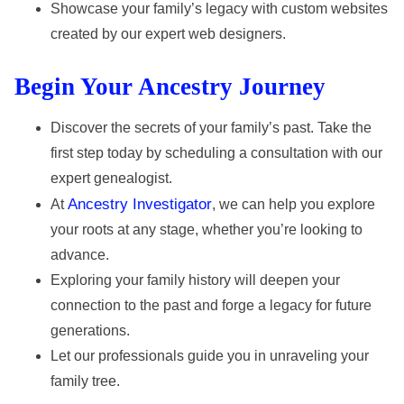
Showcase your family’s legacy with custom websites
created by our expert web designers.
Begin Your Ancestry Journey
Discover the secrets of your family’s past. Take the
first step today by scheduling a consultation with our
expert genealogist.
Ancestry Investigator
At
, we can help you explore
your roots at any stage, whether you’re looking to
advance.
Exploring your family history will deepen your
connection to the past and forge a legacy for future
generations.
Let our professionals guide you in unraveling your
family tree.