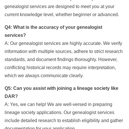
genealogist services are designed to meet you at your
current knowledge level, whether beginner or advanced.
Q4: What is the accuracy of your genealogist
services?
A: Our genealogist services are highly accurate. We verify
information with multiple sources, adhere to strict research
standards, and document findings thoroughly. However,
conflicting historical records may require interpretation,
which we always communicate clearly.
Q5: Can you assist with joining a lineage society like
DAR?
A: Yes, we can help! We are well-versed in preparing
lineage society applications. Our genealogist services
include detailed research to establish eligibility and gather
documentation for your application.