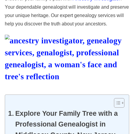
Your dependable genealogist will investigate and preserve
your unique heritage. Our expert genealogy services will
help you discover the truth about your ancestors.
Explore Your Family Tree with a
Professional Genealogist in