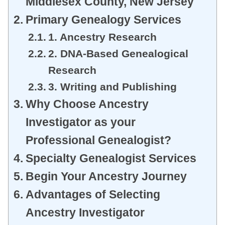
Middlesex County, New Jersey
Primary Genealogy Services
1. Ancestry Research
2. DNA-Based Genealogical
Research
3. Writing and Publishing
Why Choose Ancestry
Investigator as your
Professional Genealogist?
Specialty Genealogist Services
Begin Your Ancestry Journey
Advantages of Selecting
Ancestry Investigator