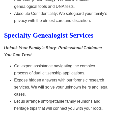
genealogical tools and DNA tests.
Absolute Confidentiality: We safeguard your family’s
privacy with the utmost care and discretion.
Specialty Genealogist Services
Unlock Your Family’s Story: Professional Guidance
You Can Trust
Get expert assistance navigating the complex
process of dual citizenship applications.
Expose hidden answers with our forensic research
services. We will solve your unknown heirs and legal
cases.
Let us arrange unforgettable family reunions and
heritage trips that will connect you with your roots.