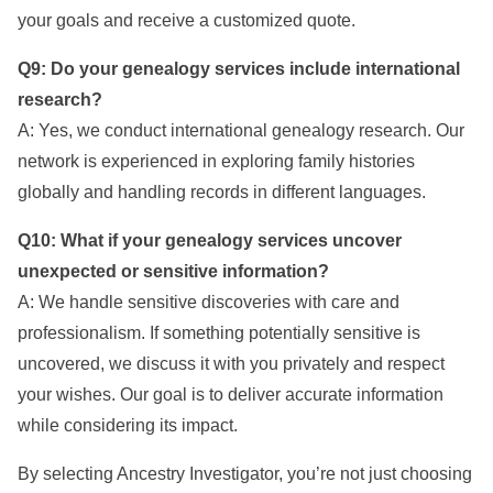
your goals and receive a customized quote.
Q9: Do your genealogy services include international
research?
A: Yes, we conduct international genealogy research. Our
network is experienced in exploring family histories
globally and handling records in different languages.
Q10: What if your genealogy services uncover
unexpected or sensitive information?
A: We handle sensitive discoveries with care and
professionalism. If something potentially sensitive is
uncovered, we discuss it with you privately and respect
your wishes. Our goal is to deliver accurate information
while considering its impact.
By selecting Ancestry Investigator, you’re not just choosing