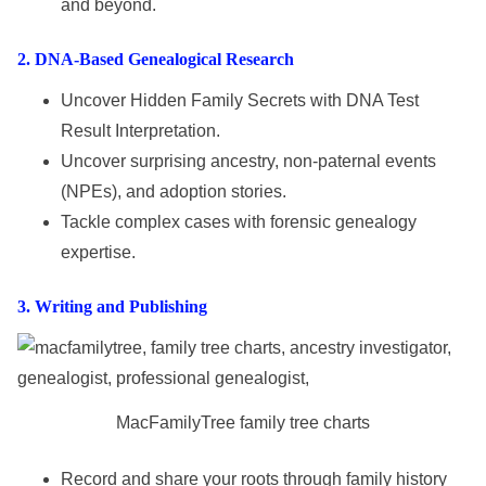
and beyond.
2
. DNA-Based Genealogical Research
Uncover Hidden Family Secrets with DNA Test
Result Interpretation.
Uncover surprising ancestry, non-paternal events
(NPEs), and adoption stories.
Tackle complex cases with forensic genealogy
expertise.
3
. Writing
and
Publishing
MacFamilyTree family tree charts
Record and share your roots through family history