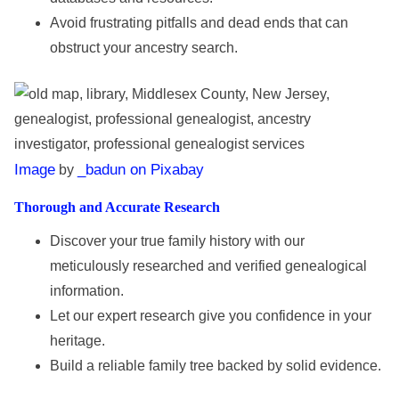
Avoid frustrating pitfalls and dead ends that can
obstruct your ancestry search.
Image
_badun on Pixabay
by
Thorough and Accurate Research
Discover your true family history with our
meticulously researched and verified genealogical
information.
Let our expert research give you confidence in your
heritage.
Build a reliable family tree backed by solid evidence.