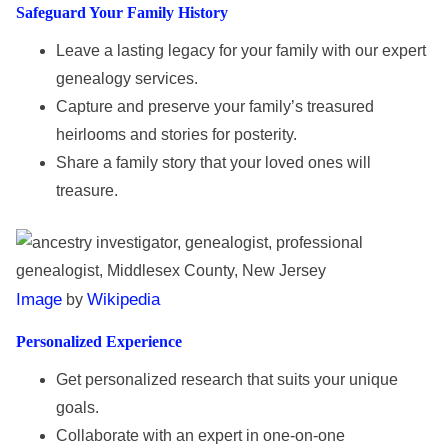
Safeguard Your Family History
Leave a lasting legacy for your family with our expert
genealogy services.
Capture and preserve your family’s treasured
heirlooms and stories for posterity.
Share a family story that your loved ones will
treasure.
Image
Wikipedia
by
Personalized Experience
Get personalized research that suits your unique
goals.
Collaborate with an expert in one-on-one