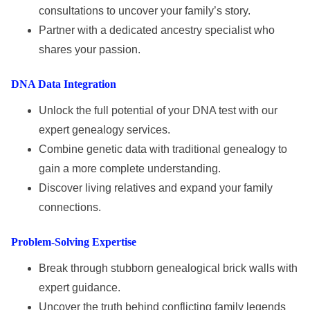
consultations to uncover your family’s story.
Partner with a dedicated ancestry specialist who
shares your passion.
DNA Data Integration
Unlock the full potential of your DNA test with our
expert genealogy services.
Combine genetic data with traditional genealogy to
gain a more complete understanding.
Discover living relatives and expand your family
connections.
Problem-Solving Expertise
Break through stubborn genealogical brick walls with
expert guidance.
Uncover the truth behind conflicting family legends