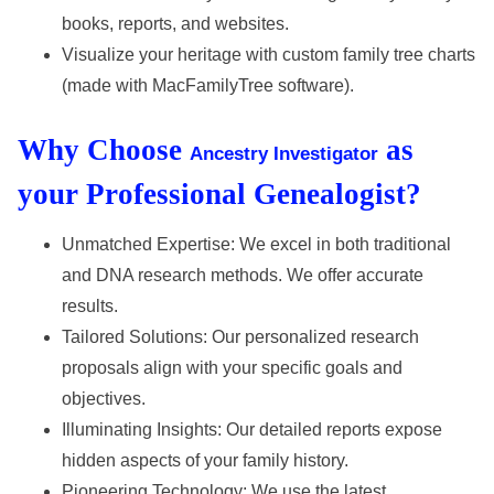
books, reports, and websites.
Visualize your heritage with custom family tree charts
(made with MacFamilyTree software).
Why Choose
as
Ancestry Investigator
your Professional Genealogist?
Unmatched Expertise: We excel in both traditional
and DNA research methods. We offer accurate
results.
Tailored Solutions: Our personalized research
proposals align with your specific goals and
objectives.
Illuminating Insights: Our detailed reports expose
hidden aspects of your family history.
Pioneering Technology: We use the latest