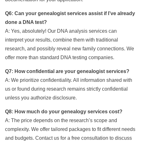
Q6: Can your genealogist services assist if I’ve already
done a DNA test?
A: Yes, absolutely! Our DNA analysis services can
interpret your results, combine them with traditional
research, and possibly reveal new family connections. We
offer more than standard DNA testing companies.
Q7: How confidential are your genealogist services?
A: We prioritize confidentiality. All information shared with
us or found during research remains strictly confidential
unless you authorize disclosure.
Q8: How much do your genealogy services cost?
A: The price depends on the research’s scope and
complexity. We offer tailored packages to fit different needs
and budgets. Contact us for a free consultation to discuss