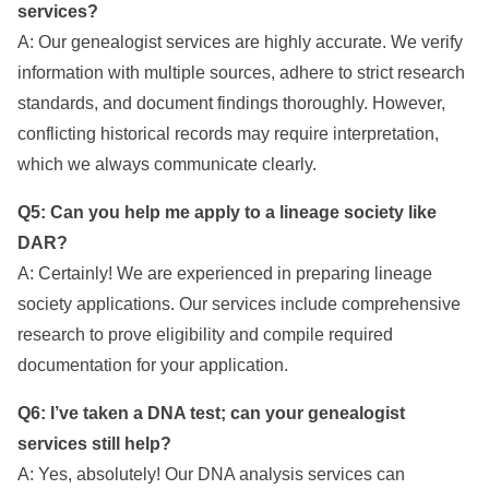
services?
A: Our genealogist services are highly accurate. We verify
information with multiple sources, adhere to strict research
standards, and document findings thoroughly. However,
conflicting historical records may require interpretation,
which we always communicate clearly.
Q5: Can you help me apply to a lineage society like
DAR?
A: Certainly! We are experienced in preparing lineage
society applications. Our services include comprehensive
research to prove eligibility and compile required
documentation for your application.
Q6: I’ve taken a DNA test; can your genealogist
services still help?
A: Yes, absolutely! Our DNA analysis services can