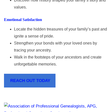
Discover how history shaped your family’s story and
values.
Emotional Satisfaction
Locate the hidden treasures of your family’s past and
ignite a sense of pride.
Strengthen your bonds with your loved ones by
tracing your ancestry.
Walk in the footsteps of your ancestors and create
unforgettable memories.
REACH OUT TODAY