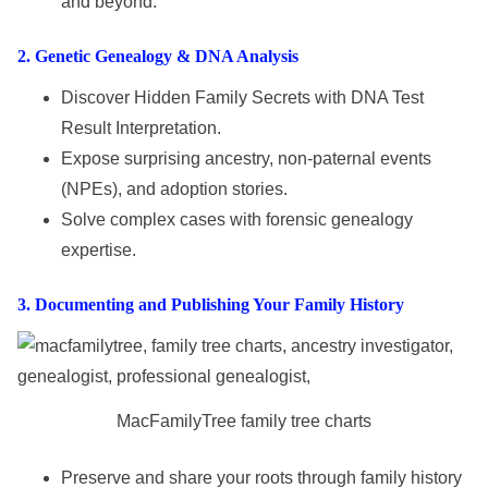
and beyond.
2
. Genetic Genealogy & DNA Analysis
Discover Hidden Family Secrets with DNA Test
Result Interpretation.
Expose surprising ancestry, non-paternal events
(NPEs), and adoption stories.
Solve complex cases with forensic genealogy
expertise.
3
.
Documenting
and
Publishing Your Family History
MacFamilyTree family tree charts
Preserve and share your roots through family history