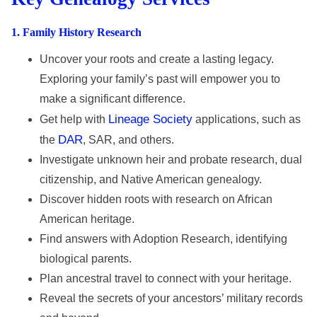
1
. Family History Research
Uncover your roots and create a lasting legacy.
Exploring your family’s past will empower you to
make a significant difference.
Lineage Society
Get help with
applications, such as
DAR
the
, SAR, and others.
Investigate unknown heir and probate research, dual
citizenship, and Native American genealogy.
Discover hidden roots with research on African
American heritage.
Find answers with Adoption Research, identifying
biological parents.
Plan ancestral travel to connect with your heritage.
Reveal the secrets of your ancestors’ military records