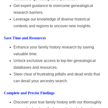
Get expert guidance to overcome genealogical
research barriers.
Leverage our knowledge of diverse historical
contexts and regions to uncover new insights.
Save Time and Resources
Enhance your family history research by saving
valuable time.
Unlock exclusive access to top-tier genealogical
databases and resources.
Steer clear of frustrating pitfalls and dead ends that
can derail your ancestry search.
Complete and Precise Findings
Discover your true family history with our thoroughly