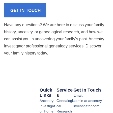
GET IN TOUCH
Have any questions? We are here to discuss your family
history, ancestry, or genealogical research, and how we
can assist you in uncovering your family’s past. Ancestry
Investigator professional genealogy services. Discover
your family history today.
Quick
Service
Get In Touch
Links
S
Email:
Ancestry
Genealogi
admin at ancestry
Investigat
cal
investigator.com
or Home
Research