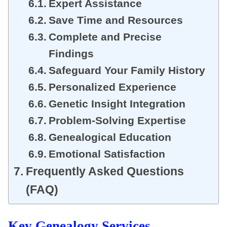
Expert Assistance
Save Time and Resources
Complete and Precise
Findings
Safeguard Your Family History
Personalized Experience
Genetic Insight Integration
Problem-Solving Expertise
Genealogical Education
Emotional Satisfaction
Frequently Asked Questions
(FAQ)
Key
Genealogy Services