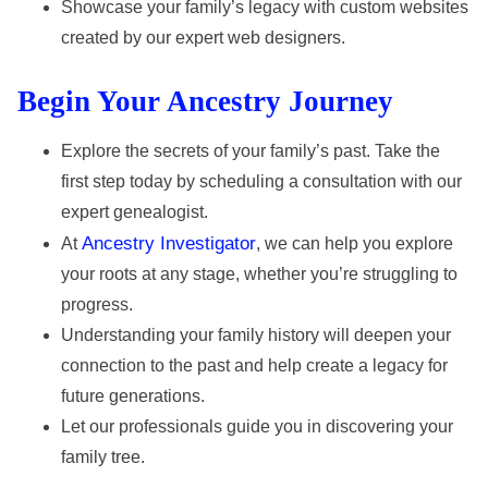
Showcase your family’s legacy with custom websites
created by our expert web designers.
Begin Your Ancestry Journey
Explore the secrets of your family’s past. Take the
first step today by scheduling a consultation with our
expert genealogist.
Ancestry Investigator
At
, we can help you explore
your roots at any stage, whether you’re struggling to
progress.
Understanding your family history will deepen your
connection to the past and help create a legacy for
future generations.
Let our professionals guide you in discovering your
family tree.