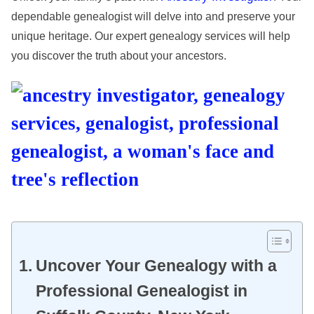
dependable genealogist will delve into and preserve your
unique heritage. Our expert genealogy services will help
you discover the truth about your ancestors.
Uncover Your Genealogy with a
Professional Genealogist in