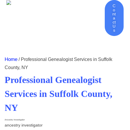
C
O
Nt
Ancestry Investigator Home
About Ancestry Investigator
Genealogy Services | Discover Your Family History
Genealogy Tips – Blog
Contact
A
Ct
U
S
Home
/ Professional Genealogist Services in Suffolk
County, NY
Professional Genealogist
Services in Suffolk County,
NY
Ancestry Investigator
ancestry investigator