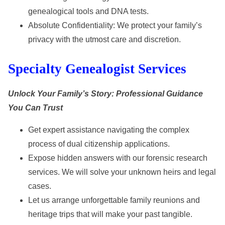
genealogical tools and DNA tests.
Absolute Confidentiality: We protect your family’s
privacy with the utmost care and discretion.
Specialty Genealogist Services
Unlock Your Family’s Story: Professional Guidance
You Can Trust
Get expert assistance navigating the complex
process of dual citizenship applications.
Expose hidden answers with our forensic research
services. We will solve your unknown heirs and legal
cases.
Let us arrange unforgettable family reunions and
heritage trips that will make your past tangible.