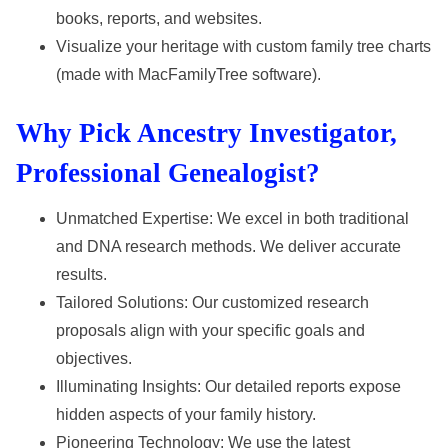
books, reports, and websites.
Visualize your heritage with custom family tree charts
(made with MacFamilyTree software).
Why Pick Ancestry Investigator,
Professional Genealogist?
Unmatched Expertise: We excel in both traditional
and DNA research methods. We deliver accurate
results.
Tailored Solutions: Our customized research
proposals align with your specific goals and
objectives.
Illuminating Insights: Our detailed reports expose
hidden aspects of your family history.
Pioneering Technology: We use the latest