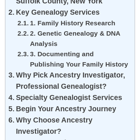
Suffolk County, New York
Key Genealogy Services
1. Family History Research
2. Genetic Genealogy & DNA
Analysis
3. Documenting and
Publishing Your Family History
Why Pick Ancestry Investigator,
Professional Genealogist?
Specialty Genealogist Services
Begin Your Ancestry Journey
Why Choose Ancestry
Investigator?