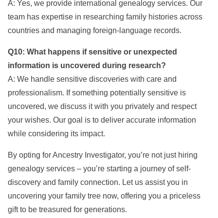
A: Yes, we provide international genealogy services. Our
team has expertise in researching family histories across
countries and managing foreign-language records.
Q10: What happens if sensitive or unexpected
information is uncovered during research?
A: We handle sensitive discoveries with care and
professionalism. If something potentially sensitive is
uncovered, we discuss it with you privately and respect
your wishes. Our goal is to deliver accurate information
while considering its impact.
By opting for Ancestry Investigator, you’re not just hiring
genealogy services – you’re starting a journey of self-
discovery and family connection. Let us assist you in
uncovering your family tree now, offering you a priceless
gift to be treasured for generations.