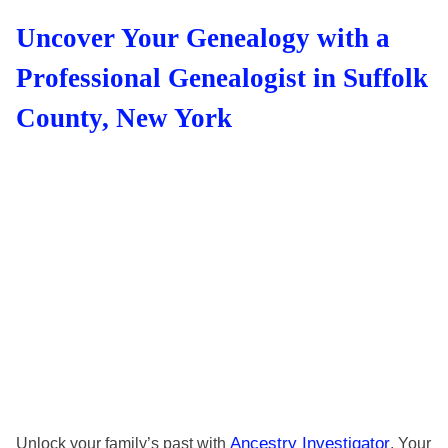
Uncover Your Genealogy with a
Professional Genealogist in Suffolk
County, New York
Ancestry Investigator
Unlock your family’s past with
. Your