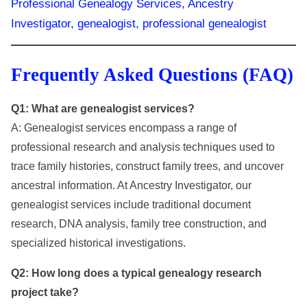
Frequently Asked Questions (FAQ)
Q1: What are genealogist services?
A: Genealogist services encompass a range of
professional research and analysis techniques used to
trace family histories, construct family trees, and uncover
ancestral information. At Ancestry Investigator, our
genealogist services include traditional document
research, DNA analysis, family tree construction, and
specialized historical investigations.
Q2: How long does a typical genealogy research
project take?