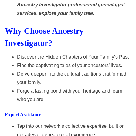
Ancestry Investigator professional genealogist
services, explore your family tree.
Why Choose Ancestry
Investigator?
Discover the Hidden Chapters of Your Family’s Past
Find the captivating tales of your ancestors’ lives.
Delve deeper into the cultural traditions that formed
your family.
Forge a lasting bond with your heritage and learn
who you are.
Expert Assistance
Tap into our network’s collective expertise, built on
decades of genealogical experience.