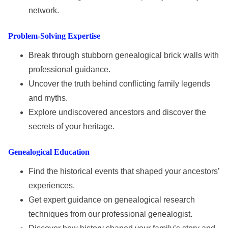
network.
Problem-Solving Expertise
Break through stubborn genealogical brick walls with
professional guidance.
Uncover the truth behind conflicting family legends
and myths.
Explore undiscovered ancestors and discover the
secrets of your heritage.
Genealogical Education
Find the historical events that shaped your ancestors’
experiences.
Get expert guidance on genealogical research
techniques from our professional genealogist.