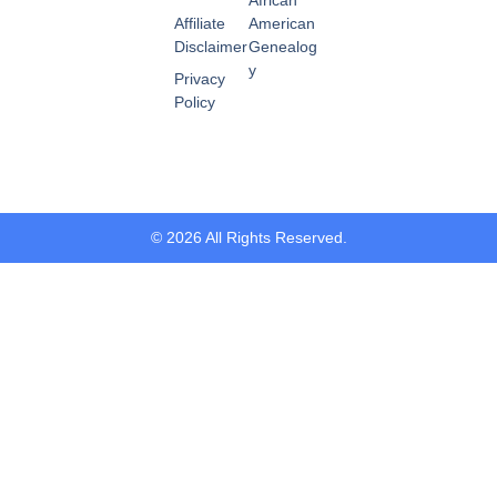
Affiliate
American
Disclaimer
Genealog
y
Privacy
Policy
© 2026 All Rights Reserved.