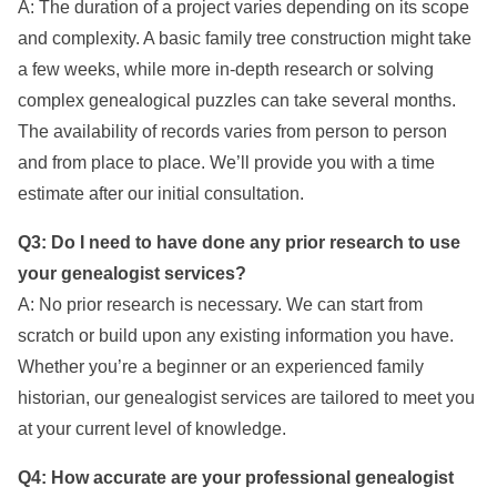
A: The duration of a project varies depending on its scope
and complexity. A basic family tree construction might take
a few weeks, while more in-depth research or solving
complex genealogical puzzles can take several months.
The availability of records varies from person to person
and from place to place. We’ll provide you with a time
estimate after our initial consultation.
Q3: Do I need to have done any prior research to use
your genealogist services?
A: No prior research is necessary. We can start from
scratch or build upon any existing information you have.
Whether you’re a beginner or an experienced family
historian, our genealogist services are tailored to meet you
at your current level of knowledge.
Q4: How accurate are your professional genealogist