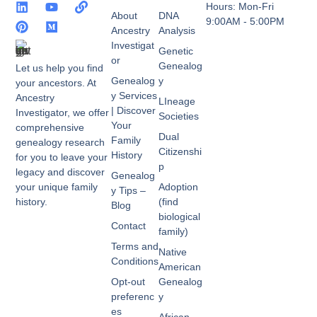
Hours: Mon-Fri
About
DNA
9:00AM - 5:00PM
Ancestry
Analysis
Investigat
Genetic
or
Genealog
Let us help you find
Genealog
y
your ancestors. At
y Services
Ancestry
LIneage
| Discover
Investigator, we offer
Societies
Your
comprehensive
Dual
Family
genealogy research
Citizenshi
History
for you to leave your
p
legacy and discover
Genealog
your unique family
Adoption
y Tips –
history.
(find
Blog
biological
Contact
family)
Terms and
Native
Conditions
American
Opt-out
Genealog
preferenc
y
es
African