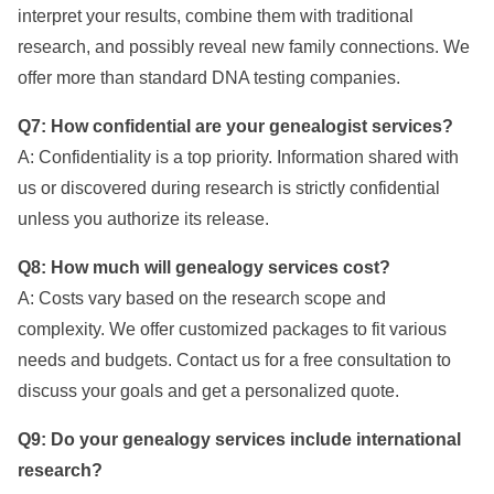
interpret your results, combine them with traditional
research, and possibly reveal new family connections. We
offer more than standard DNA testing companies.
Q7: How confidential are your genealogist services?
A: Confidentiality is a top priority. Information shared with
us or discovered during research is strictly confidential
unless you authorize its release.
Q8: How much will genealogy services cost?
A: Costs vary based on the research scope and
complexity. We offer customized packages to fit various
needs and budgets. Contact us for a free consultation to
discuss your goals and get a personalized quote.
Q9: Do your genealogy services include international
research?