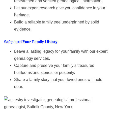
researched and verified genealogical information.
Let our expert research give you confidence in your
heritage.
Build a reliable family tree underpinned by solid
evidence.
Safeguard Your Family History
Leave a lasting legacy for your family with our expert
genealogy services.
Capture and preserve your family’s treasured
heirlooms and stories for posterity.
Share a family story that your loved ones will hold
dear.