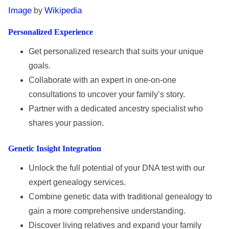
Image
Wikipedia
by
Personalized Experience
Get personalized research that suits your unique
goals.
Collaborate with an expert in one-on-one
consultations to uncover your family’s story.
Partner with a dedicated ancestry specialist who
shares your passion.
Genetic Insight Integration
Unlock the full potential of your DNA test with our
expert genealogy services.
Combine genetic data with traditional genealogy to
gain a more comprehensive understanding.
Discover living relatives and expand your family