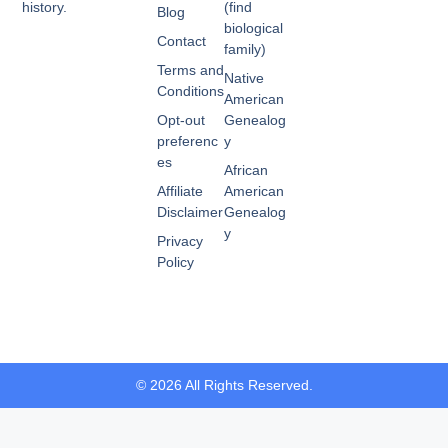
history.
(find
Blog
biological
Contact
family)
Terms and
Native
Conditions
American
Opt-out
Genealog
preferenc
y
es
African
Affiliate
American
Disclaimer
Genealog
y
Privacy
Policy
© 2026 All Rights Reserved.