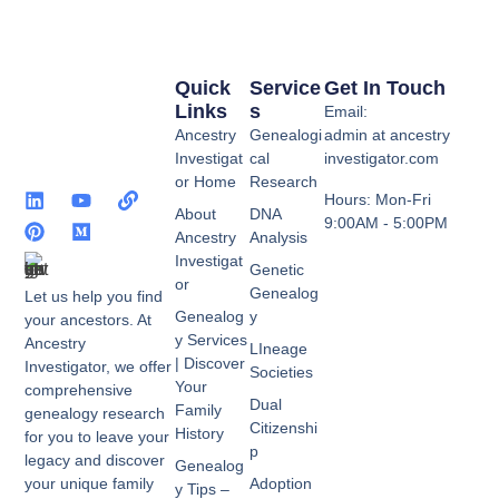
Quick
Service
Get In Touch
Links
S
Email:
Ancestry
Genealogi
admin at ancestry
Investigat
cal
investigator.com
or Home
Research
Hours: Mon-Fri
About
DNA
9:00AM - 5:00PM
Ancestry
Analysis
Investigat
Genetic
or
Genealog
Let us help you find
Genealog
y
your ancestors. At
y Services
Ancestry
LIneage
| Discover
Investigator, we offer
Societies
Your
comprehensive
Dual
Family
genealogy research
Citizenshi
History
for you to leave your
p
legacy and discover
Genealog
your unique family
Adoption
y Tips –