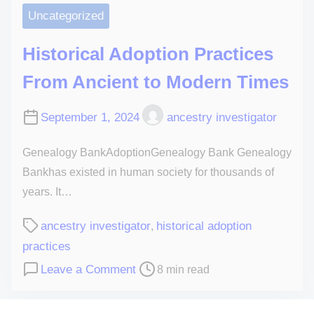
Uncategorized
Historical Adoption Practices
From Ancient to Modern Times
September 1, 2024
ancestry investigator
Genealogy BankAdoptionGenealogy Bank Genealogy
Bankhas existed in human society for thousands of
years. It…
ancestry investigator
historical adoption
,
practices
Leave a Comment
8 min read